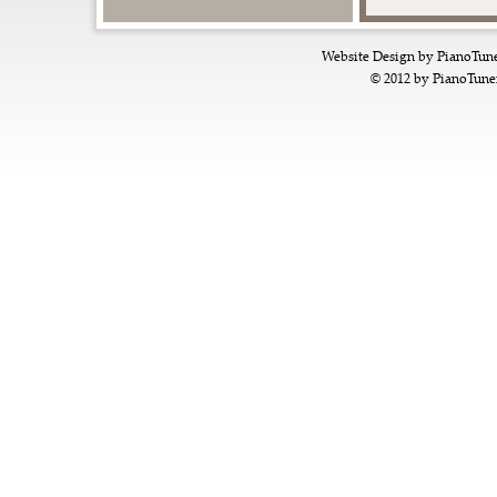
Website Design by
PianoTun
© 2012 by
PianoTune