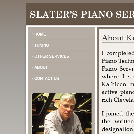
HOME
About Ke
TUNING
I completed
OTHER SERVICES
Piano Techn
Piano Servi
ABOUT
where I so
CONTACT US
Kathleen m
active pian
rich Clevel
I joined th
the writte
designation