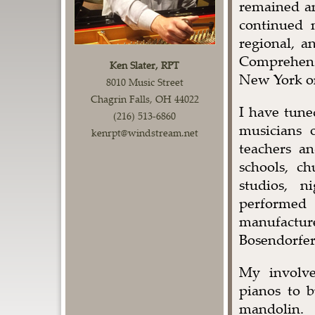
remained a
continued m
regional, a
Comprehens
Ken Slater, RPT
New York on
8010 Music Street
Chagrin Falls, OH 44022
I have tune
(216) 513-6860
musicians 
kenrpt@windstream.net
teachers a
schools, ch
studios, n
performed
manufactu
Bosendorfer
My involve
pianos to b
mandolin.